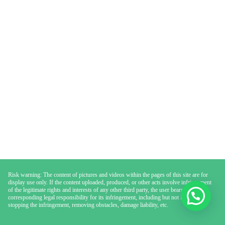
Risk warning: The content of pictures and videos within the pages of this site are for
display use only. If the content uploaded, produced, or other acts involve infringement
of the legitimate rights and interests of any other third party, the user bears the
corresponding legal responsibility for its infringement, including but not limited to
stopping the infringement, removing obstacles, damage liability, etc.