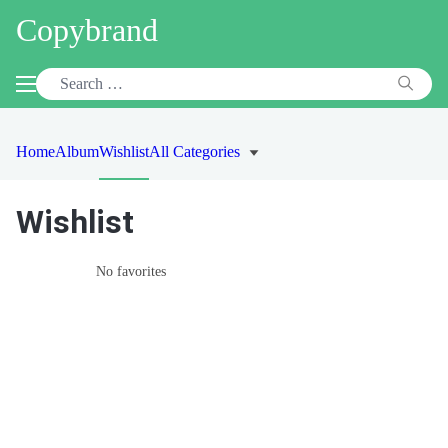
Copybrand
Home
Album
Wishlist
All Categories
Wishlist
No favorites